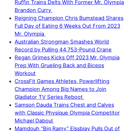
Ruffin Trains Delts With Former Mr. Olympia
Brandon Curry
Reigning Champion Chris Bumstead Shares
Full Day of Eating 6 Weeks Out From 2023
Mr. Olympia
Australian Strongman Smashes World
Record by Pulling 44,753-Pound Crane
Regan Grimes Kicks Off 2023 Mr. Olympia
Prep With Grueling Back and Biceps
Workout
CrossFit Games Athletes, Powerlifting
Champion Among Big Names to Join
Gladiator TV Series Reboot
Samson Dauda Trains Chest and Calves
with Classic Physique Olympia Competitor
Michael Daboul
Mamdouh “Big Ramy” Elssbiay Pulls Out of