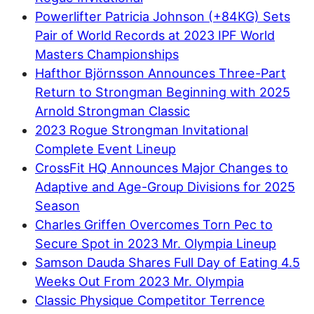
Powerlifter Patricia Johnson (+84KG) Sets
Pair of World Records at 2023 IPF World
Masters Championships
Hafthor Björnsson Announces Three-Part
Return to Strongman Beginning with 2025
Arnold Strongman Classic
2023 Rogue Strongman Invitational
Complete Event Lineup
CrossFit HQ Announces Major Changes to
Adaptive and Age-Group Divisions for 2025
Season
Charles Griffen Overcomes Torn Pec to
Secure Spot in 2023 Mr. Olympia Lineup
Samson Dauda Shares Full Day of Eating 4.5
Weeks Out From 2023 Mr. Olympia
Classic Physique Competitor Terrence