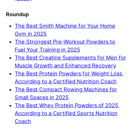
Roundup
The Best Smith Machine for Your Home
Gym in 2025
The Strongest Pre-Workout Powders to
Fuel Your Training in 2025
The Best Creatine Supplements for Men for
Muscle Growth and Enhanced Recovery
The Best Protein Powders for Weight Loss,
According to a Certified Nutrition Coach
The Best Compact Rowing Machines for
Small Spaces in 2025
The Best Whey Protein Powders of 2025,
According to a Certified Sports Nutrition
Coach