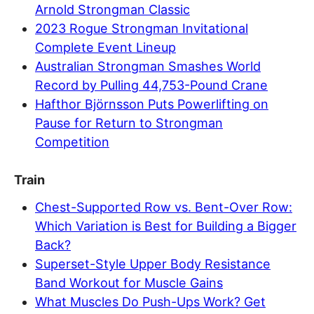
Arnold Strongman Classic
2023 Rogue Strongman Invitational
Complete Event Lineup
Australian Strongman Smashes World
Record by Pulling 44,753-Pound Crane
Hafthor Björnsson Puts Powerlifting on
Pause for Return to Strongman
Competition
Train
Chest-Supported Row vs. Bent-Over Row:
Which Variation is Best for Building a Bigger
Back?
Superset-Style Upper Body Resistance
Band Workout for Muscle Gains
What Muscles Do Push-Ups Work? Get