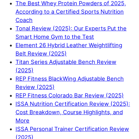
The Best Whey Protein Powders of 2025,
According to a Certified Sports Nutrition
Coach
Tonal Review (2025): Our Experts Put the
Smart Home Gym to the Test
Element 26 Hybrid Leather Weightlifting
Belt Review (2025)
Titan Series Adjustable Bench Review
(2025)
REP Fitness BlackWing Adjustable Bench
Review (2025)
REP Fitness Colorado Bar Review (2025)
ISSA Nutrition Certification Review (2025):
Cost Breakdown, Course Highlights, and
More
ISSA Personal Trainer Certification Review
(2025)