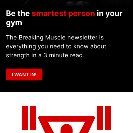
Be the
smartest person
in your
gym
The Breaking Muscle newsletter is
everything you need to know about
strength in a 3 minute read.
I WANT IN!