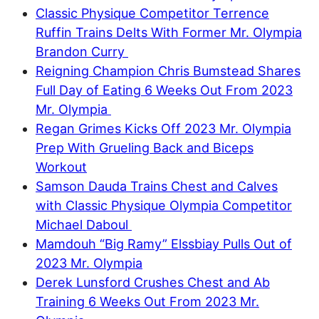
Classic Physique Competitor Terrence
Ruffin Trains Delts With Former Mr. Olympia
Brandon Curry
Reigning Champion Chris Bumstead Shares
Full Day of Eating 6 Weeks Out From 2023
Mr. Olympia
Regan Grimes Kicks Off 2023 Mr. Olympia
Prep With Grueling Back and Biceps
Workout
Samson Dauda Trains Chest and Calves
with Classic Physique Olympia Competitor
Michael Daboul
Mamdouh “Big Ramy” Elssbiay Pulls Out of
2023 Mr. Olympia
Derek Lunsford Crushes Chest and Ab
Training 6 Weeks Out From 2023 Mr.