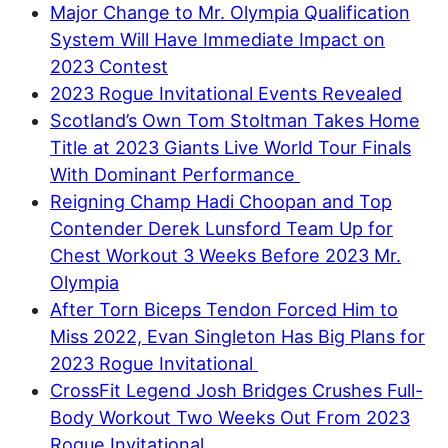
Major Change to Mr. Olympia Qualification
System Will Have Immediate Impact on
2023 Contest
2023 Rogue Invitational Events Revealed
Scotland’s Own Tom Stoltman Takes Home
Title at 2023 Giants Live World Tour Finals
With Dominant Performance
Reigning Champ Hadi Choopan and Top
Contender Derek Lunsford Team Up for
Chest Workout 3 Weeks Before 2023 Mr.
Olympia
After Torn Biceps Tendon Forced Him to
Miss 2022, Evan Singleton Has Big Plans for
2023 Rogue Invitational
CrossFit Legend Josh Bridges Crushes Full-
Body Workout Two Weeks Out From 2023
Rogue Invitational