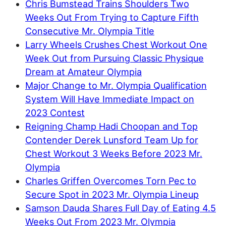
Chris Bumstead Trains Shoulders Two
Weeks Out From Trying to Capture Fifth
Consecutive Mr. Olympia Title
Larry Wheels Crushes Chest Workout One
Week Out from Pursuing Classic Physique
Dream at Amateur Olympia
Major Change to Mr. Olympia Qualification
System Will Have Immediate Impact on
2023 Contest
Reigning Champ Hadi Choopan and Top
Contender Derek Lunsford Team Up for
Chest Workout 3 Weeks Before 2023 Mr.
Olympia
Charles Griffen Overcomes Torn Pec to
Secure Spot in 2023 Mr. Olympia Lineup
Samson Dauda Shares Full Day of Eating 4.5
Weeks Out From 2023 Mr. Olympia