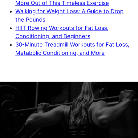
More Out of This Timeless Exercise
Walking for Weight Loss: A Guide to Drop
the Pounds
HIIT Rowing Workouts for Fat Loss,
Conditioning, and Beginners
30-Minute Treadmill Workouts for Fat Loss,
Metabolic Conditioning, and More