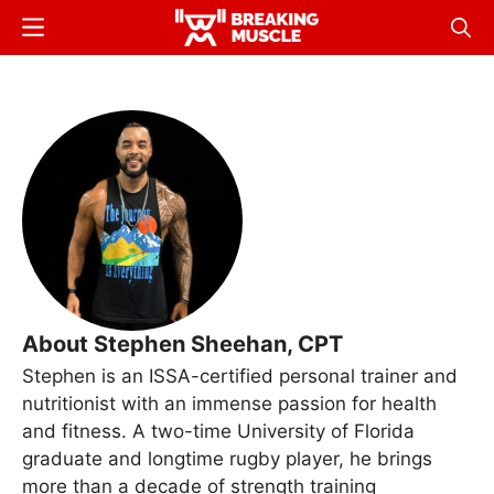
Skip
Menu
Sear
to
Breaking
Breaking
main
Muscle
Muscle
content
About Stephen Sheehan, CPT
Stephen is an ISSA-certified personal trainer and
nutritionist with an immense passion for health
and fitness. A two-time University of Florida
graduate and longtime rugby player, he brings
more than a decade of strength training