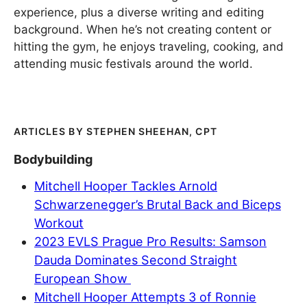
experience, plus a diverse writing and editing
background. When he’s not creating content or
hitting the gym, he enjoys traveling, cooking, and
attending music festivals around the world.
STEPHEN SHEEHAN, CPT
Bodybuilding
Mitchell Hooper Tackles Arnold
Schwarzenegger’s Brutal Back and Biceps
Workout
2023 EVLS Prague Pro Results: Samson
Dauda Dominates Second Straight
European Show
Mitchell Hooper Attempts 3 of Ronnie