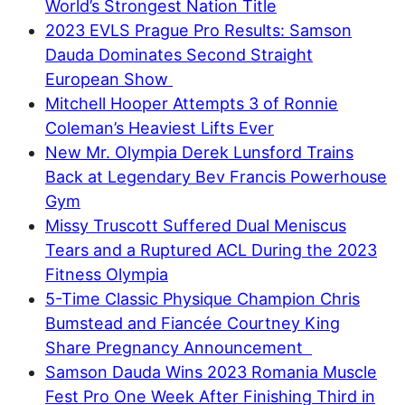
World’s Strongest Nation Title
2023 EVLS Prague Pro Results: Samson
Dauda Dominates Second Straight
European Show
Mitchell Hooper Attempts 3 of Ronnie
Coleman’s Heaviest Lifts Ever
New Mr. Olympia Derek Lunsford Trains
Back at Legendary Bev Francis Powerhouse
Gym
Missy Truscott Suffered Dual Meniscus
Tears and a Ruptured ACL During the 2023
Fitness Olympia
5-Time Classic Physique Champion Chris
Bumstead and Fiancée Courtney King
Share Pregnancy Announcement
Samson Dauda Wins 2023 Romania Muscle
Fest Pro One Week After Finishing Third in