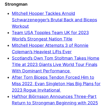
Strongman
Mitchell Hooper Tackles Arnold
Schwarzenegger’s Brutal Back and Biceps
Workout
Team USA Topples Team UK for 2023
World’s Strongest Nation Title
Mitchell Hooper Attempts 3 of Ronnie
Coleman’s Heaviest Lifts Ever
Scotland’s Own Tom Stoltman Takes Home
Title at 2023 Giants Live World Tour Finals
With Dominant Performance
After Torn Biceps Tendon Forced Him to
Miss 2022, Evan Singleton Has Big Plans for
2023 Rogue Invitational
Hafthor Björnsson Announces Three-Part
Return to Strongman Beginning with 2025