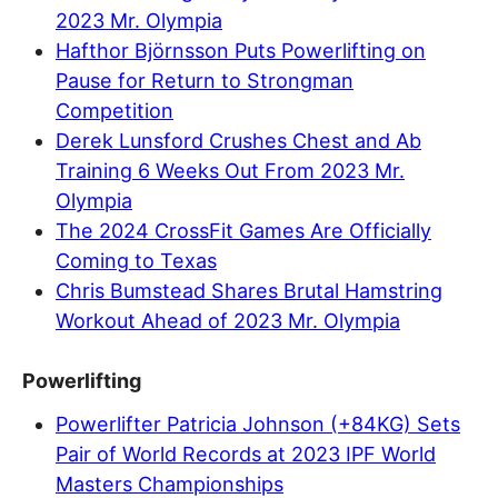
2023 Mr. Olympia
Hafthor Björnsson Puts Powerlifting on
Pause for Return to Strongman
Competition
Derek Lunsford Crushes Chest and Ab
Training 6 Weeks Out From 2023 Mr.
Olympia
The 2024 CrossFit Games Are Officially
Coming to Texas
Chris Bumstead Shares Brutal Hamstring
Workout Ahead of 2023 Mr. Olympia
Powerlifting
Powerlifter Patricia Johnson (+84KG) Sets
Pair of World Records at 2023 IPF World
Masters Championships