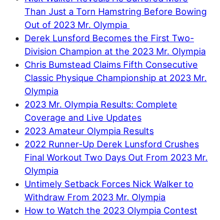
Than Just a Torn Hamstring Before Bowing
Out of 2023 Mr. Olympia
Derek Lunsford Becomes the First Two-
Division Champion at the 2023 Mr. Olympia
Chris Bumstead Claims Fifth Consecutive
Classic Physique Championship at 2023 Mr.
Olympia
2023 Mr. Olympia Results: Complete
Coverage and Live Updates
2023 Amateur Olympia Results
2022 Runner-Up Derek Lunsford Crushes
Final Workout Two Days Out From 2023 Mr.
Olympia
Untimely Setback Forces Nick Walker to
Withdraw From 2023 Mr. Olympia
How to Watch the 2023 Olympia Contest