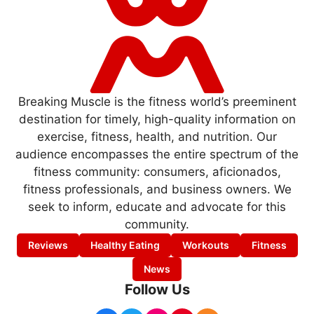
Breaking Muscle is the fitness world’s preeminent
destination for timely, high-quality information on
exercise, fitness, health, and nutrition. Our
audience encompasses the entire spectrum of the
fitness community: consumers, aficionados,
fitness professionals, and business owners. We
seek to inform, educate and advocate for this
community.
Reviews
Healthy Eating
Workouts
Fitness
News
Follow Us