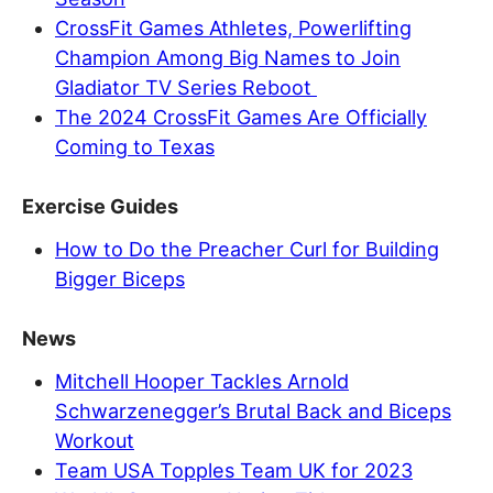
CrossFit Games Athletes, Powerlifting
Champion Among Big Names to Join
Gladiator TV Series Reboot
The 2024 CrossFit Games Are Officially
Coming to Texas
Exercise Guides
How to Do the Preacher Curl for Building
Bigger Biceps
News
Mitchell Hooper Tackles Arnold
Schwarzenegger’s Brutal Back and Biceps
Workout
Team USA Topples Team UK for 2023