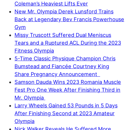
Coleman’s Heaviest Lifts Ever
New Mr. Olympia Derek Lunsford Trains
Back at Legendary Bev Francis Powerhouse
Gym
Missy Truscott Suffered Dual Meniscus
Tears and a Ruptured ACL During the 2023
Fitness Olympia
5-Time Classic Physique Champion Chris
Bumstead and Fiancée Courtney King
Share Pregnancy Announcement
Samson Dauda Wins 2023 Romania Muscle
Fest Pro One Week After Finishing Third in
Mr. Olympia
Larry Wheels Gained 53 Pounds in 5 Days
After Finishing Second at 2023 Amateur
Olympia
Nick Walker Reveals He Suffered More