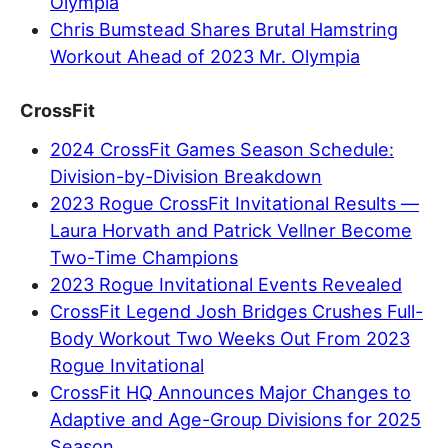
Olympia
Chris Bumstead Shares Brutal Hamstring
Workout Ahead of 2023 Mr. Olympia
CrossFit
2024 CrossFit Games Season Schedule:
Division-by-Division Breakdown
2023 Rogue CrossFit Invitational Results —
Laura Horvath and Patrick Vellner Become
Two-Time Champions
2023 Rogue Invitational Events Revealed
CrossFit Legend Josh Bridges Crushes Full-
Body Workout Two Weeks Out From 2023
Rogue Invitational
CrossFit HQ Announces Major Changes to
Adaptive and Age-Group Divisions for 2025
Season