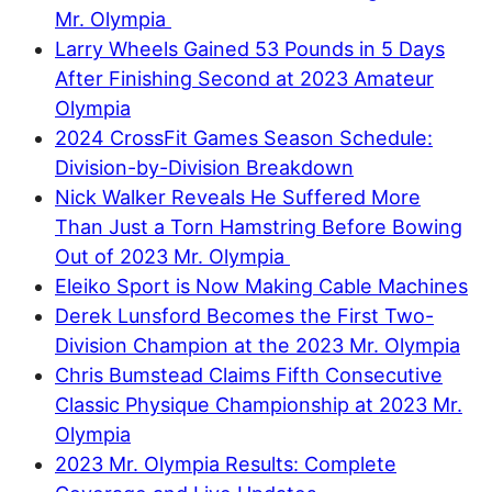
Mr. Olympia
Larry Wheels Gained 53 Pounds in 5 Days
After Finishing Second at 2023 Amateur
Olympia
2024 CrossFit Games Season Schedule:
Division-by-Division Breakdown
Nick Walker Reveals He Suffered More
Than Just a Torn Hamstring Before Bowing
Out of 2023 Mr. Olympia
Eleiko Sport is Now Making Cable Machines
Derek Lunsford Becomes the First Two-
Division Champion at the 2023 Mr. Olympia
Chris Bumstead Claims Fifth Consecutive
Classic Physique Championship at 2023 Mr.
Olympia
2023 Mr. Olympia Results: Complete