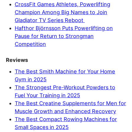
CrossFit Games Athletes, Powerlifting
Champion Among Big Names to Join
Gladiator TV Series Reboot
Hafthor Björnsson Puts Powerlifting on
Pause for Return to Strongman
Competition
Reviews
The Best Smith Machine for Your Home
Gym in 2025
The Strongest Pre-Workout Powders to
Fuel Your Training in 2025
The Best Creatine Supplements for Men for
Muscle Growth and Enhanced Recovery
The Best Compact Rowing Machines for
Small Spaces in 2025