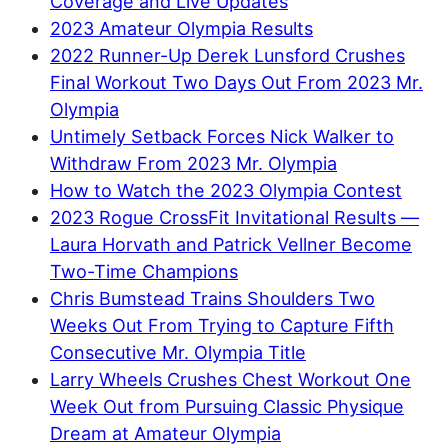
Coverage and Live Updates
2023 Amateur Olympia Results
2022 Runner-Up Derek Lunsford Crushes
Final Workout Two Days Out From 2023 Mr.
Olympia
Untimely Setback Forces Nick Walker to
Withdraw From 2023 Mr. Olympia
How to Watch the 2023 Olympia Contest
2023 Rogue CrossFit Invitational Results —
Laura Horvath and Patrick Vellner Become
Two-Time Champions
Chris Bumstead Trains Shoulders Two
Weeks Out From Trying to Capture Fifth
Consecutive Mr. Olympia Title
Larry Wheels Crushes Chest Workout One
Week Out from Pursuing Classic Physique
Dream at Amateur Olympia