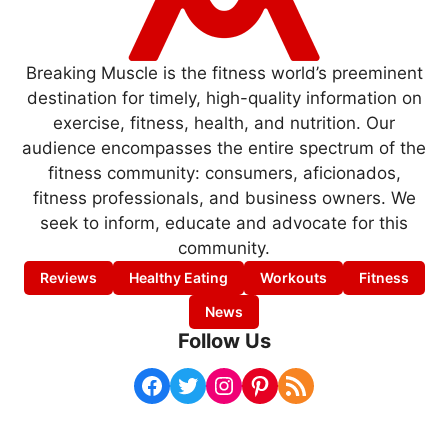
Breaking Muscle is the fitness world’s preeminent
destination for timely, high-quality information on
exercise, fitness, health, and nutrition. Our
audience encompasses the entire spectrum of the
fitness community: consumers, aficionados,
fitness professionals, and business owners. We
seek to inform, educate and advocate for this
community.
Reviews
Healthy Eating
Workouts
Fitness
News
Follow Us
Facebook
Twitter
Instagram
Pinterest
RSS Feed