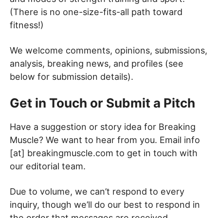
(There is no one-size-fits-all path toward
fitness!)
We welcome comments, opinions, submissions,
analysis, breaking news, and profiles (see
below for submission details).
Get in Touch or Submit a Pitch
Have a suggestion or story idea for Breaking
Muscle? We want to hear from you. Email info
[at] breakingmuscle.com to get in touch with
our editorial team.
Due to volume, we can’t respond to every
inquiry, though we’ll do our best to respond in
the order that messages are received.