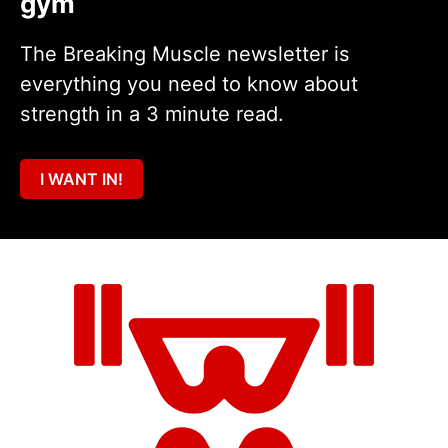
gym
The Breaking Muscle newsletter is
everything you need to know about
strength in a 3 minute read.
I WANT IN!