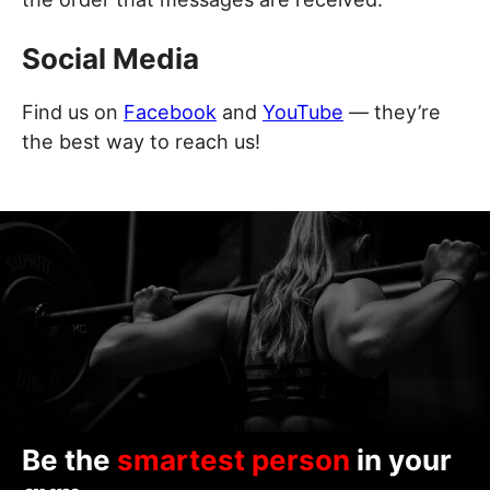
Social Media
Find us on
Facebook
and
YouTube
— they’re
the best way to reach us!
Be the
smartest person
in your