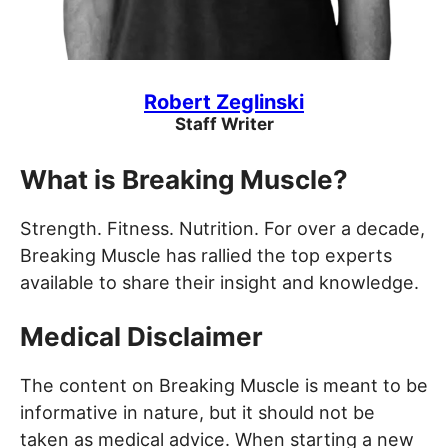
Robert Zeglinski
Staff Writer
What is Breaking Muscle?
Strength. Fitness. Nutrition. For over a decade,
Breaking Muscle has rallied the top experts
available to share their insight and knowledge.
Medical Disclaimer
The content on Breaking Muscle is meant to be
informative in nature, but it should not be
taken as medical advice. When starting a new