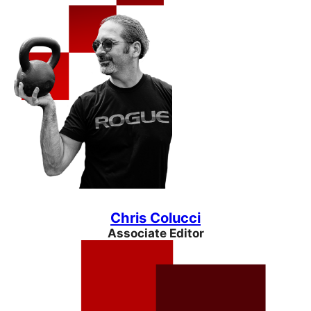
Chris Colucci
Associate Editor