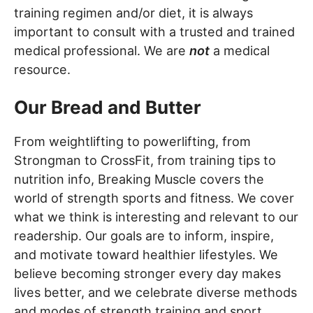
training regimen and/or diet, it is always
important to consult with a trusted and trained
medical professional. We are
not
a medical
resource.
Our Bread and Butter
From weightlifting to powerlifting, from
Strongman to CrossFit, from training tips to
nutrition info, Breaking Muscle covers the
world of strength sports and fitness. We cover
what we think is interesting and relevant to our
readership. Our goals are to inform, inspire,
and motivate toward healthier lifestyles. We
believe becoming stronger every day makes
lives better, and we celebrate diverse methods
and modes of strength training and sport.