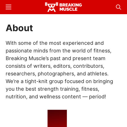
Skip
Menu
Sear
to
Breaking
Breaking
main
Muscle
Muscle
About
content
With some of the most experienced and
passionate minds from the world of fitness,
Breaking Muscle’s past and present team
consists of writers, editors, contributors,
researchers, photographers, and athletes.
We’re a tight-knit group focused on bringing
you the best strength training, fitness,
nutrition, and wellness content — period!